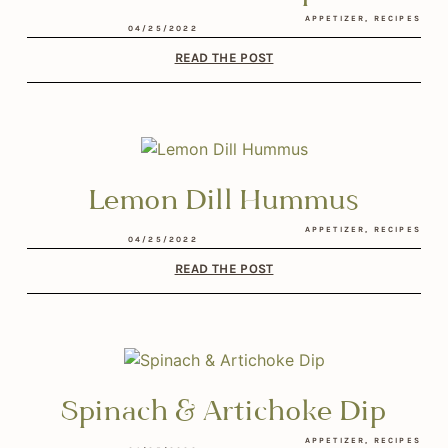
APPETIZER
,
RECIPES
04/25/2022
READ THE POST
Lemon Dill Hummus
APPETIZER
,
RECIPES
04/25/2022
READ THE POST
Spinach & Artichoke Dip
APPETIZER
,
RECIPES