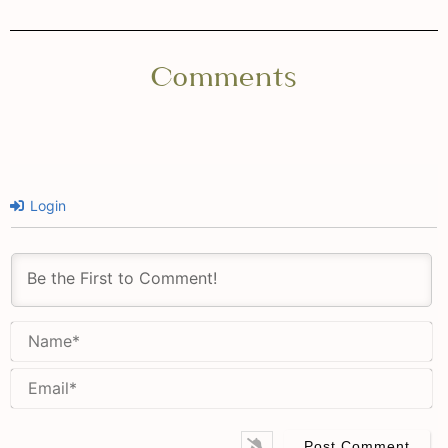
Comments
Login
N
Em