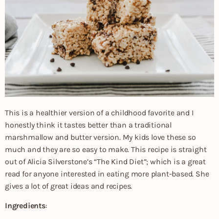
This is a healthier version of a childhood favorite and I
honestly think it tastes better than a traditional
marshmallow and butter version. My kids love these so
much and they are so easy to make. This recipe is straight
out of Alicia Silverstone’s “The Kind Diet”; which is a great
read for anyone interested in eating more plant-based. She
gives a lot of great ideas and recipes.
Ingredients
: