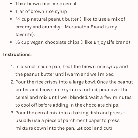
1 box brown rice crisp cereal
1 jar of brown rice syrup
¾ cup natural peanut butter (I like to use a mix of
creamy and crunchy – Maranatha Brand is my
favorite).
½ cup vegan chocolate chips (I like Enjoy Life brand)
Instructions
:
In a small sauce pan, heat the brown rice syrup and
the peanut butter until warm and well mixed.
Pour the rice crisps into a large bowl. Once the peanut
butter and brown rice syrup is melted, pour over the
cereal and mix until well blended. Wait a few minutes
to cool off before adding in the chocolate chips.
Pour the cereal mix into a baking dish and press – I
usually use a piece of parchment paper to press
mixture down into the pan. Let cool and cut!