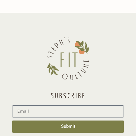
SUBSCRIBE
Submit