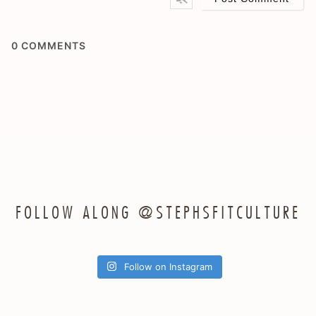
0
COMMENTS
FOLLOW ALONG @STEPHSFITCULTURE
Follow on Instagram