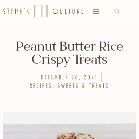
Peanut Butter Rice
Crispy Treats
DECEMBER 28, 2021
RECIPES
,
SWEETS & TREATS