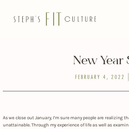
New Year
FEBRUARY 4, 2022
As we close out January, I’m sure many people are realizing tha
unattainable. Through my experience of life as well as examini