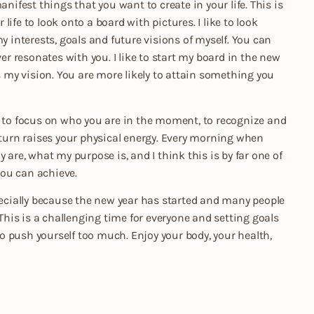
nifest things that you want to create in your life. This is
ife to look onto a board with pictures. I like to look
interests, goals and future visions of myself. You can
ver resonates with you. I like to start my board in the new
es my vision. You are more likely to attain something you
u to focus on who you are in the moment, to recognize and
n turn raises your physical energy. Every morning when
 are, what my purpose is, and I think this is by far one of
 you can achieve.
specially because the new year has started and many people
his is a challenging time for everyone and setting goals
 to push yourself too much. Enjoy your body, your health,