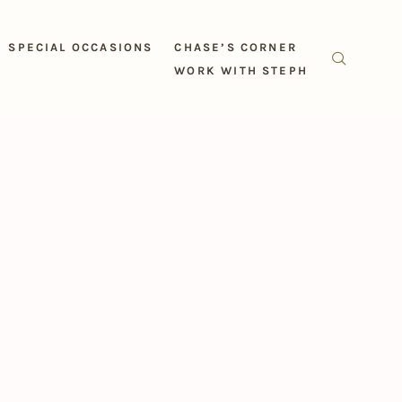
SPECIAL OCCASIONS
CHASE’S CORNER
WORK WITH STEPH