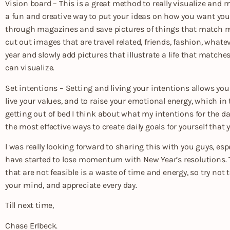
Vision board – This is a great method to really visualize and ma
a fun and creative way to put your ideas on how you want your l
through magazines and save pictures of things that match my 
cut out images that are travel related, friends, fashion, whate
year and slowly add pictures that illustrate a life that match
can visualize.
Set intentions – Setting and living your intentions allows yo
live your values, and to raise your emotional energy, which i
getting out of bed I think about what my intentions for the day
the most effective ways to create daily goals for yourself that
I was really looking forward to sharing this with you guys, e
have started to lose momentum with New Year’s resolutions. T
that are not feasible is a waste of time and energy, so try not
your mind, and appreciate every day.
Till next time,
Chase Erlbeck.