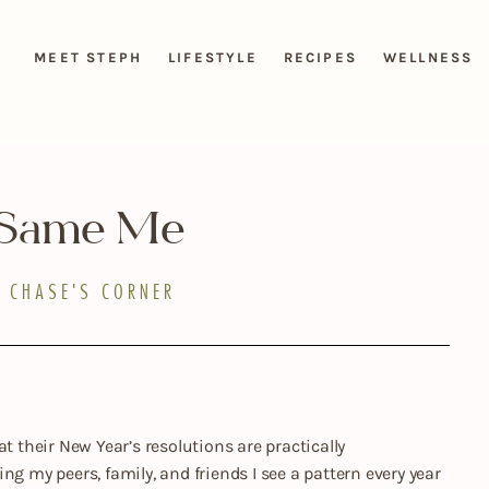
MEET STEPH
LIFESTYLE
RECIPES
WELLNESS
 Same Me
CHASE'S CORNER
t their New Year’s resolutions are practically
ng my peers, family, and friends I see a pattern every year