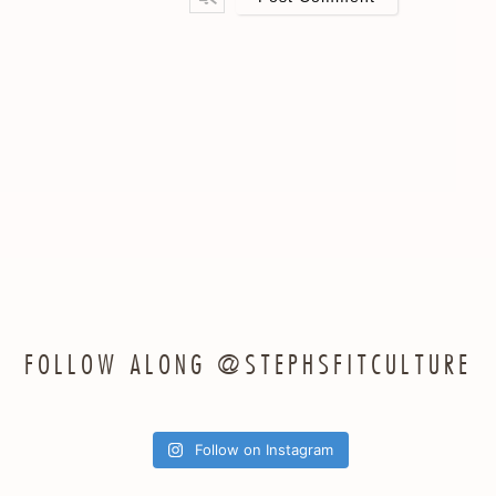
ail*
FOLLOW ALONG @STEPHSFITCULTURE
Follow on Instagram