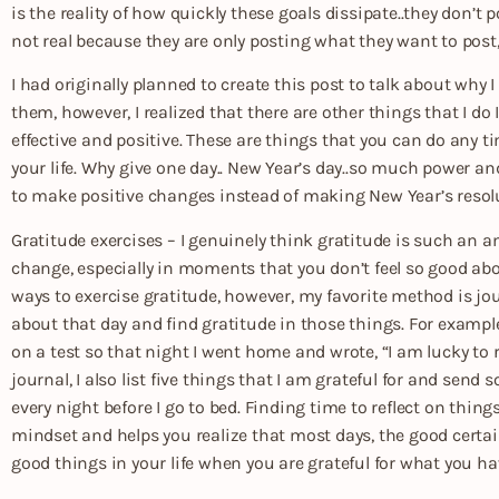
is the reality of how quickly these goals dissipate..they don’t po
not real because they are only posting what they want to post,
I had originally planned to create this post to talk about why
them, however, I realized that there are other things that I do
effective and positive. These are things that you can do any 
your life. Why give one day.. New Year’s day..so much power an
to make positive changes instead of making New Year’s resol
Gratitude exercises – I genuinely think gratitude is such an a
change, especially in moments that you don’t feel so good about
ways to exercise gratitude, however, my favorite method is jour
about that day and find gratitude in those things. For example
on a test so that night I went home and wrote, “I am lucky to
journal, I also list five things that I am grateful for and send 
every night before I go to bed. Finding time to reflect on thing
mindset and helps you realize that most days, the good certai
good things in your life when you are grateful for what you ha