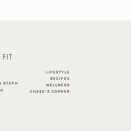
 FIT
E
LIFESTYLE
RECIPES
H STEPH
WELLNESS
PH
CHASE’S CORNER