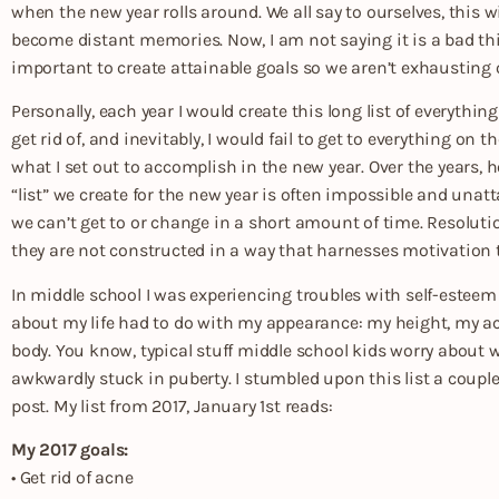
when the new year rolls around. We all say to ourselves, this 
become distant memories. Now, I am not saying it is a bad thi
important to create attainable goals so we aren’t exhausting o
Personally, each year I would create this long list of everythi
get rid of, and inevitably, I would fail to get to everything on th
what I set out to accomplish in the new year. Over the years, h
“list” we create for the new year is often impossible and unat
we can’t get to or change in a short amount of time. Resoluti
they are not constructed in a way that harnesses motivation 
In middle school I was experiencing troubles with self-este
about my life had to do with my appearance: my height, my acn
body. You know, typical stuff middle school kids worry about 
awkwardly stuck in puberty. I stumbled upon this list a couple
post. My list from 2017, January 1st reads:
My 2017 goals:
• Get rid of acne