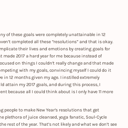
many of these goals were completely unattainable in 12
haven’t completed all these “resolutions” and that is okay.
plicate their lives and emotions by creating goals for
list made 2017 a hard year for me because instead of
focused on things I couldn’t really change and that made
competing with my goals, convincing myself I could do it
e in 12 months given my age. I instilled extremely
uld attain my 2017 goals, and during this process, I
ent because all I could think about is I only have 11 more
ng people to make New Year’s resolutions that get
e plethora of juice cleansed, yoga fanatic, Soul-Cycle
the rest of the year. That’s not likely and what we don’t see