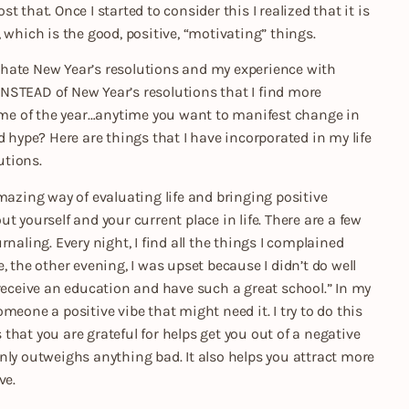
st that. Once I started to consider this I realized that it is
 which is the good, positive, “motivating” things.
 I hate New Year’s resolutions and my experience with
 INSTEAD of New Year’s resolutions that I find more
time of the year…anytime you want to manifest change in
d hype? Here are things that I have incorporated in my life
utions.
mazing way of evaluating life and bringing positive
 yourself and your current place in life. There are a few
naling. Every night, I find all the things I complained
, the other evening, I was upset because I didn’t do well
 receive an education and have such a great school.” In my
someone a positive vibe that might need it. I try to do this
s that you are grateful for helps get you out of a negative
nly outweighs anything bad. It also helps you attract more
ve.