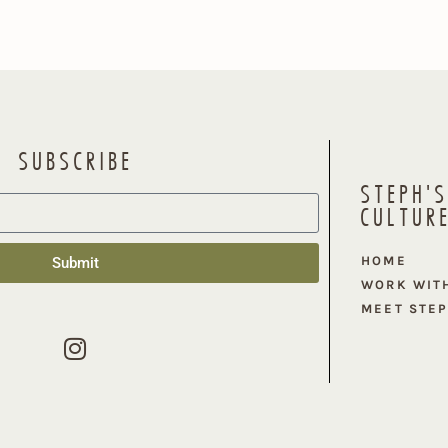
SUBSCRIBE
STEPH'S
CULTUR
HOME
Submit
WORK WIT
MEET STE