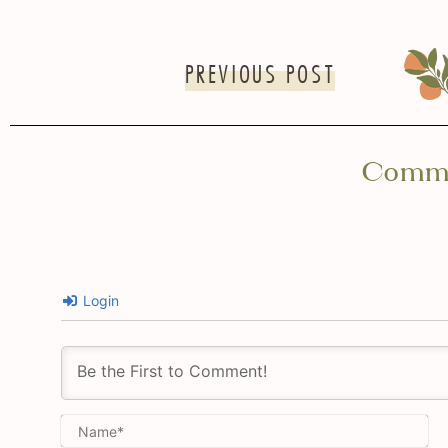
PREVIOUS POST
Comm
Login
Na