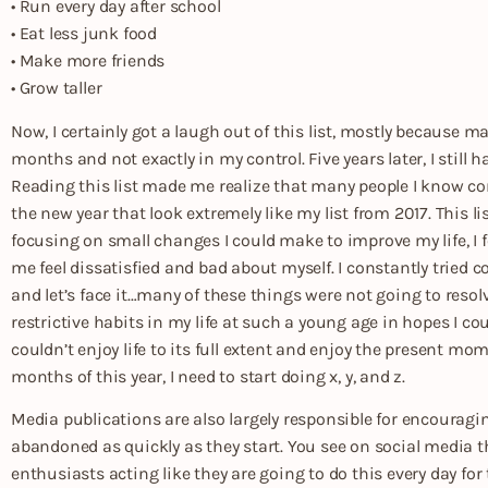
• Run every day after school
• Eat less junk food
• Make more friends
• Grow taller
Now, I certainly got a laugh out of this list, mostly because 
months and not exactly in my control. Five years later, I still 
Reading this list made me realize that many people I know com
the new year that look extremely like my list from 2017. This 
focusing on small changes I could make to improve my life, I 
me feel dissatisfied and bad about myself. I constantly tried 
and let’s face it…many of these things were not going to resolv
restrictive habits in my life at such a young age in hopes I co
couldn’t enjoy life to its full extent and enjoy the present mom
months of this year, I need to start doing x, y, and z.
Media publications are also largely responsible for encouragi
abandoned as quickly as they start. You see on social media th
enthusiasts acting like they are going to do this every day for 