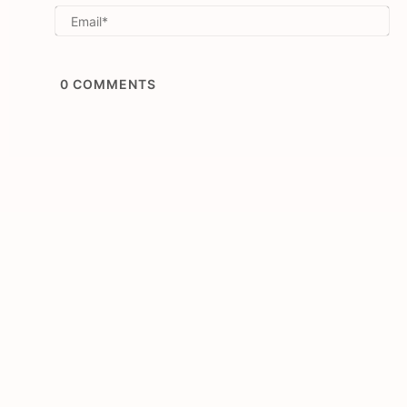
Em
0
COMMENTS