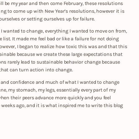
will be my year and then come February, these resolutions
ng to come up with New Year’s resolutions, however it is
urselves or setting ourselves up for failure.
ng I wanted to change, everything I wanted to move on from,
e list. It made me feel bad or like a failure for not doing
owever, I began to realize how toxic this was and that this
tainable because we create these large expectations that
ons rarely lead to sustainable behavior change because
that can turn action into change.
em and confidence and much of what I wanted to change
e, my stomach, my legs, essentially every part of my
when their peers advance more quickly and you feel
 weeks ago, and it is what inspired me to write this blog