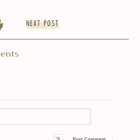
NEXT POST
ents
me*