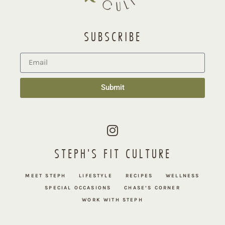
SUBSCRIBE
Submit
STEPH'S FIT CULTURE
MEET STEPH
LIFESTYLE
RECIPES
WELLNESS
SPECIAL OCCASIONS
CHASE’S CORNER
WORK WITH STEPH