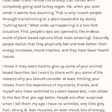
have been there, I know the anxiety that comes with
completely going cold turkey vegan. Yet, when you start
small it seems less daunting. That is why I coach people
through transitioning to a plant based diet by slowly
“cutting back.” What ends up happening is a two-fold
situation. First, people’s eyes are opened to the endless
world of plant based options (that taste amazing). Secondly,
people realize that they physically feel and look better: their
energy increases, mood improve, and they have fewer health
issues.
I know it may seem hard to give up some of your animal
based favorites, but I want to share with you some of the
reasons why you should consider at least limiting your
intake. From the experience of my clients, friends, and
myself who have switched to a plant based diet, I can attest
to the fact that you age better. People are often surprised
when I tell them my age. I have no wrinkles, very little grey
hair, strong & lean muscles, an even mood, lots of energy,