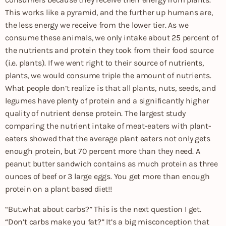
This works like a pyramid, and the further up humans are,
the less energy we receive from the lower tier. As we
consume these animals, we only intake about 25 percent of
the nutrients and protein they took from their food source
(i.e. plants). If we went right to their source of nutrients,
plants, we would consume triple the amount of nutrients.
What people don’t realize is that all plants, nuts, seeds, and
legumes have plenty of protein and a significantly higher
quality of nutrient dense protein. The largest study
comparing the nutrient intake of meat-eaters with plant-
eaters showed that the average plant eaters not only gets
enough protein, but 70 percent more than they need. A
peanut butter sandwich contains as much protein as three
ounces of beef or 3 large eggs. You get more than enough
protein on a plant based diet!!
“But.what about carbs?” This is the next question I get.
“Don’t carbs make you fat?” It’s a big misconception that