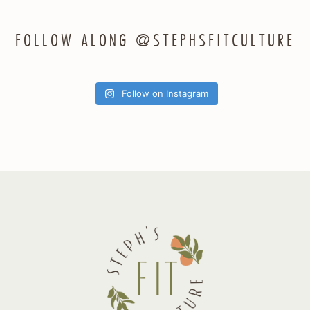
FOLLOW ALONG @STEPHSFITCULTURE
Follow on Instagram