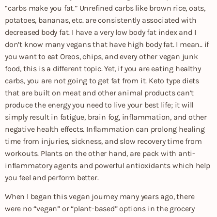
“carbs make you fat.” Unrefined carbs like brown rice, oats,
potatoes, bananas, etc. are consistently associated with
decreased body fat. I have a very low body fat index and I
don’t know many vegans that have high body fat. I mean.. if
you want to eat Oreos, chips, and every other vegan junk
food, this is a different topic. Yet, if you are eating healthy
carbs, you are not going to get fat from it. Keto type diets
that are built on meat and other animal products can’t
produce the energy you need to live your best life; it will
simply result in fatigue, brain fog, inflammation, and other
negative health effects. Inflammation can prolong healing
time from injuries, sickness, and slow recovery time from
workouts. Plants on the other hand, are pack with anti-
inflammatory agents and powerful antioxidants which help
you feel and perform better.
When I began this vegan journey many years ago, there
were no “vegan” or “plant-based” options in the grocery