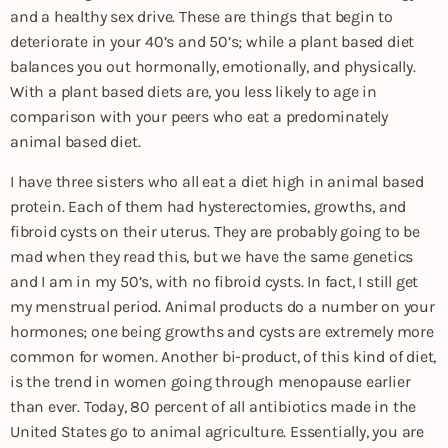
and a healthy sex drive. These are things that begin to
deteriorate in your 40’s and 50’s; while a plant based diet
balances you out hormonally, emotionally, and physically.
With a plant based diets are, you less likely to age in
comparison with your peers who eat a predominately
animal based diet.
I have three sisters who all eat a diet high in animal based
protein. Each of them had hysterectomies, growths, and
fibroid cysts on their uterus. They are probably going to be
mad when they read this, but we have the same genetics
and I am in my 50’s, with no fibroid cysts. In fact, I still get
my menstrual period. Animal products do a number on your
hormones; one being growths and cysts are extremely more
common for women. Another bi-product, of this kind of diet,
is the trend in women going through menopause earlier
than ever. Today, 80 percent of all antibiotics made in the
United States go to animal agriculture. Essentially, you are