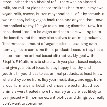
store – other than a block of tofu. There was no almond
milk, oat milk or plant-based “milks.” I had to make my own
vegan milk, cheese, butter, mayonnaise..all of it by scratch. It
was not easy being vegan back then and anyone that knew
me chalked up my lifestyle to an “eating disorder.” Now, it’s
considered “cool” to be vegan and people are waking up to
the benefits and the tasty alternatives to animal products.
The immense amount of vegan options is causing even
non-vegans to consume these products because they taste
better than the animal based alternative. My goal with
Steph’s FitCulture is to share with you plant based recipes
and give you lots of ideas to stay happy, healthy, and
youthful! If you chose to eat animal products, at least know
where they come from. Buy your meat, diary, and eggs from
a local farmer’s market..the chances are better that these
animals were treated more humanely and are less likely to
be injected with hormones, antibiotics and things you really
don’t want to consume.