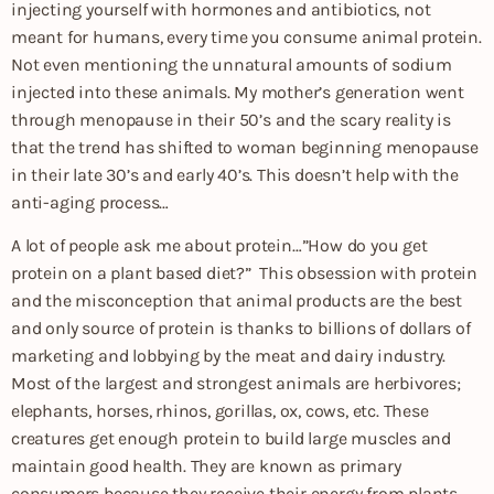
injecting yourself with hormones and antibiotics, not
meant for humans, every time you consume animal protein.
Not even mentioning the unnatural amounts of sodium
injected into these animals. My mother’s generation went
through menopause in their 50’s and the scary reality is
that the trend has shifted to woman beginning menopause
in their late 30’s and early 40’s. This doesn’t help with the
anti-aging process…
A lot of people ask me about protein…”How do you get
protein on a plant based diet?” This obsession with protein
and the misconception that animal products are the best
and only source of protein is thanks to billions of dollars of
marketing and lobbying by the meat and dairy industry.
Most of the largest and strongest animals are herbivores;
elephants, horses, rhinos, gorillas, ox, cows, etc. These
creatures get enough protein to build large muscles and
maintain good health. They are known as primary
consumers because they receive their energy from plants.