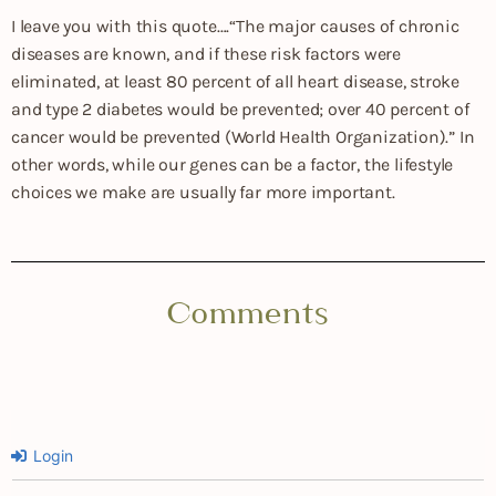
I leave you with this quote….“The major causes of chronic
diseases are known, and if these risk factors were
eliminated, at least 80 percent of all heart disease, stroke
and type 2 diabetes would be prevented; over 40 percent of
cancer would be prevented (World Health Organization).” In
other words, while our genes can be a factor, the lifestyle
choices we make are usually far more important.
Comments
Login