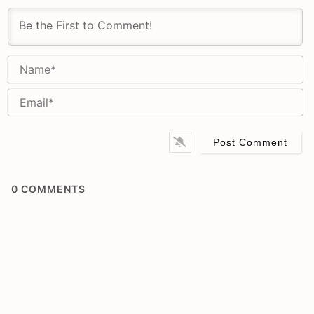
N
Em
0
COMMENTS