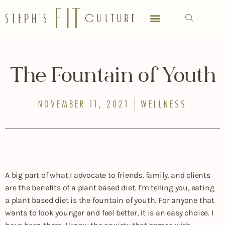
MEET STEPH
SPECIAL OCCASIONS
CHASE’S CORNER
WORK WITH STEPH
The Fountain of Youth
NOVEMBER 11, 2021
WELLNESS
A big part of what I advocate to friends, family, and clients
are the benefits of a plant based diet. I’m telling you, eating
a plant based diet is the fountain of youth. For anyone that
wants to look younger and feel better, it is an easy choice. I