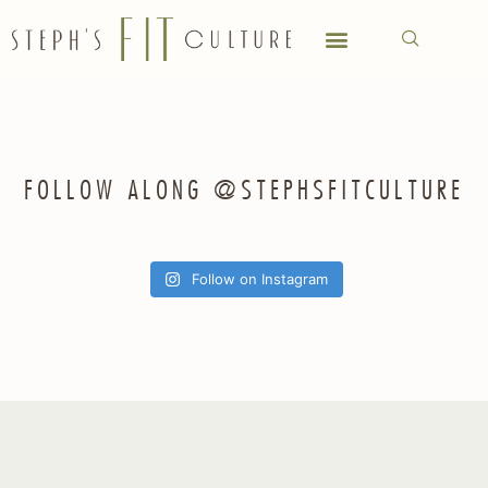
FOLLOW ALONG @STEPHSFITCULTURE
Follow on Instagram