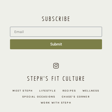
SUBSCRIBE
Submit
STEPH'S FIT CULTURE
MEET STEPH
LIFESTYLE
RECIPES
WELLNESS
SPECIAL OCCASIONS
CHASE’S CORNER
WORK WITH STEPH