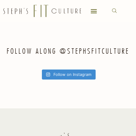
FOLLOW ALONG @STEPHSFITCULTURE
Follow on Instagram