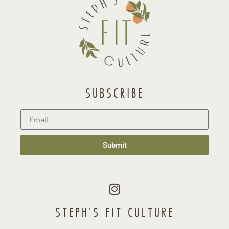
SUBSCRIBE
Submit
STEPH'S FIT CULTURE