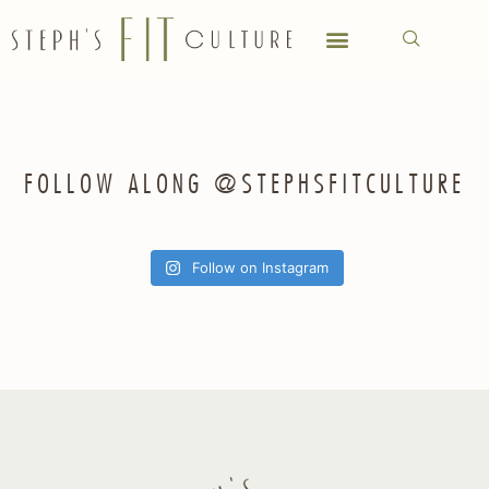
FOLLOW ALONG @STEPHSFITCULTURE
Follow on Instagram