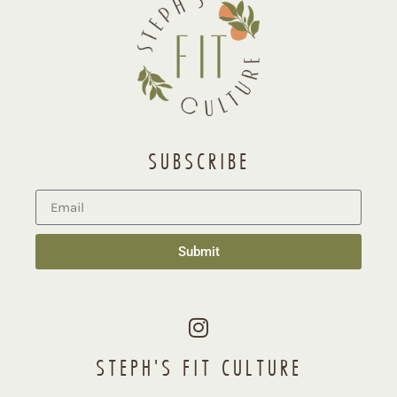
SUBSCRIBE
Submit
STEPH'S FIT CULTURE