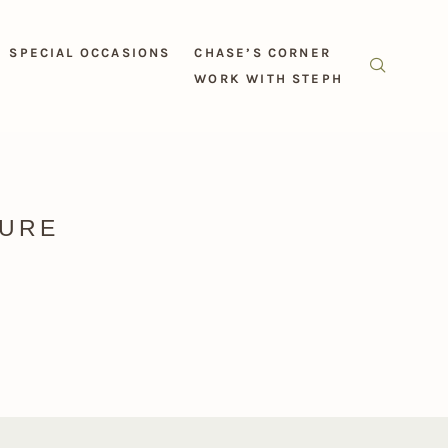
SPECIAL OCCASIONS
CHASE’S CORNER
WORK WITH STEPH
TURE