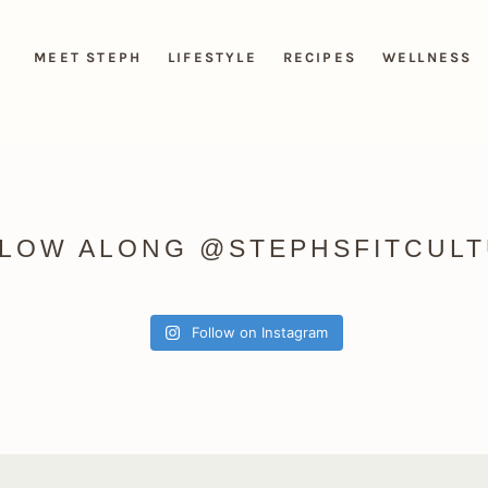
MEET STEPH
LIFESTYLE
RECIPES
WELLNESS
LOW ALONG @STEPHSFITCUL
Follow on Instagram