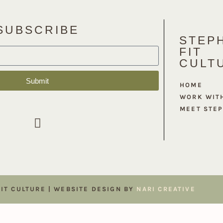
SUBSCRIBE
STEPH
FIT
CULT
Submit
HOME
WORK WIT
MEET STE
FIT CULTURE | WEBSITE DESIGN BY
NARI CREATIVE