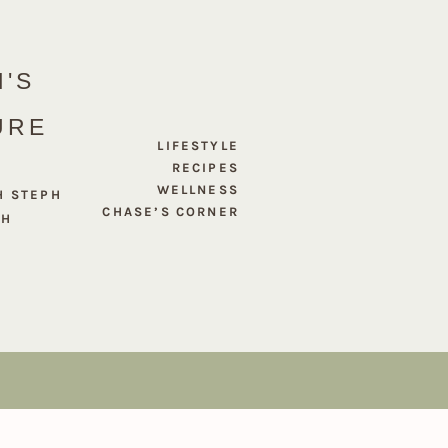
'S
URE
LIFESTYLE
RECIPES
WELLNESS
H STEPH
CHASE’S CORNER
PH