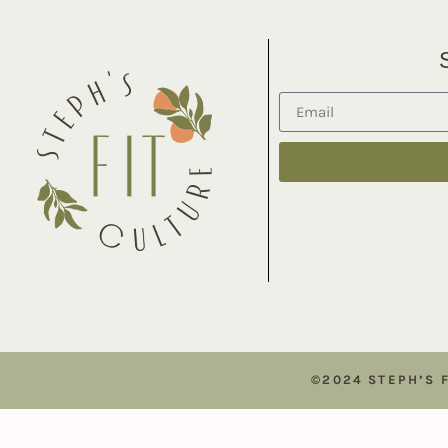
©2024 STEPH’S 