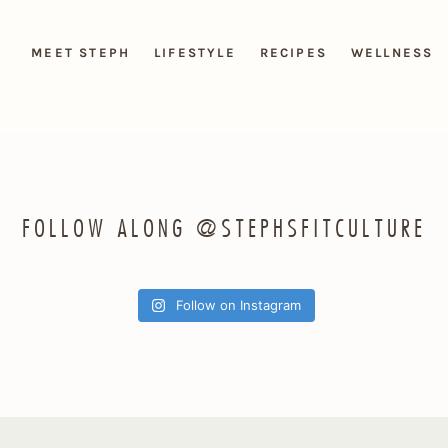
MEET STEPH
LIFESTYLE
RECIPES
WELLNESS
FOLLOW ALONG @STEPHSFITCULTURE
Follow on Instagram