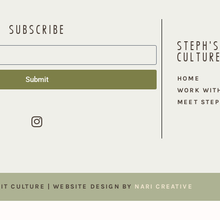
SUBSCRIBE
STEPH'S
CULTUR
HOME
Submit
WORK WIT
MEET STE
FIT CULTURE | WEBSITE DESIGN BY
NARI CREATIVE