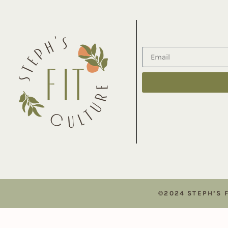
©2024 STEPH’S 