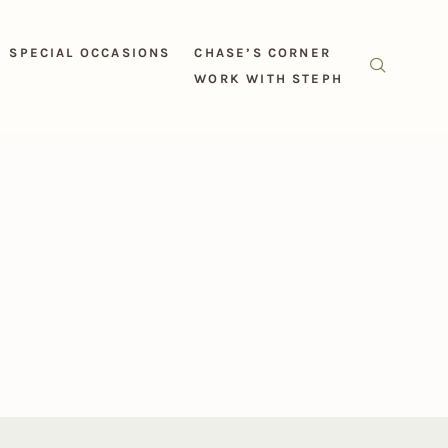
SPECIAL OCCASIONS
CHASE’S CORNER
WORK WITH STEPH