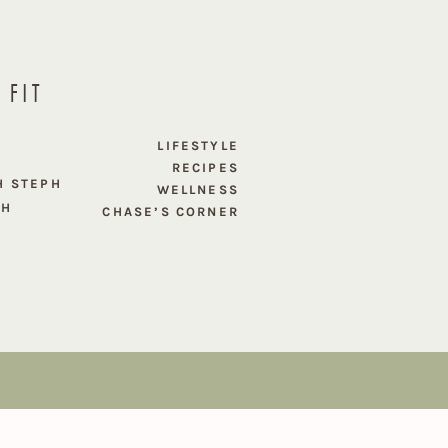
 FIT
E
LIFESTYLE
RECIPES
H STEPH
WELLNESS
PH
CHASE’S CORNER