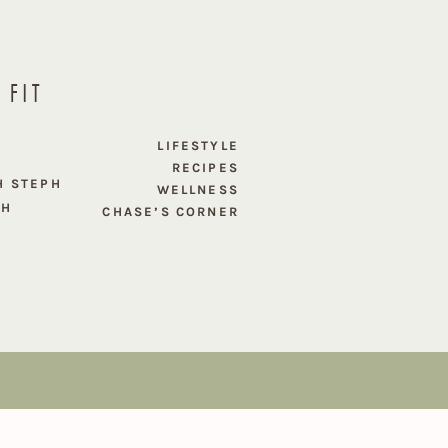
 FIT
E
LIFESTYLE
RECIPES
H STEPH
WELLNESS
PH
CHASE’S CORNER