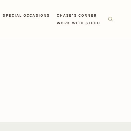
SPECIAL OCCASIONS
CHASE’S CORNER
WORK WITH STEPH