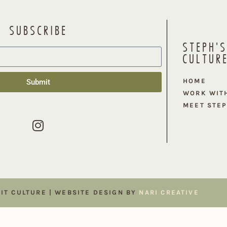
SUBSCRIBE
STEPH'S
CULTUR
HOME
Submit
WORK WIT
MEET STE
FIT CULTURE | WEBSITE DESIGN BY
NARI CREATIVE