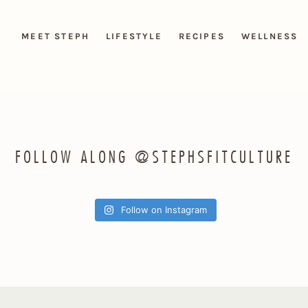
MEET STEPH
LIFESTYLE
RECIPES
WELLNESS
FOLLOW ALONG @STEPHSFITCULTURE
Follow on Instagram