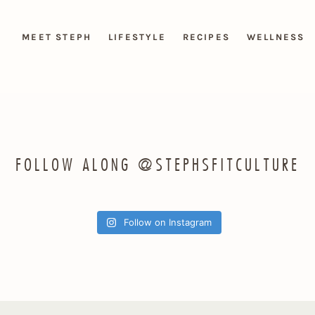
MEET STEPH
LIFESTYLE
RECIPES
WELLNESS
FOLLOW ALONG @STEPHSFITCULTURE
Follow on Instagram