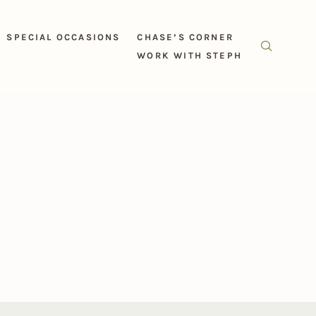
SPECIAL OCCASIONS
CHASE’S CORNER
WORK WITH STEPH