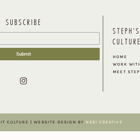
SUBSCRIBE
STEPH'S
CULTUR
Submit
HOME
WORK WIT
MEET STE
FIT CULTURE | WEBSITE DESIGN BY
NARI CREATIVE