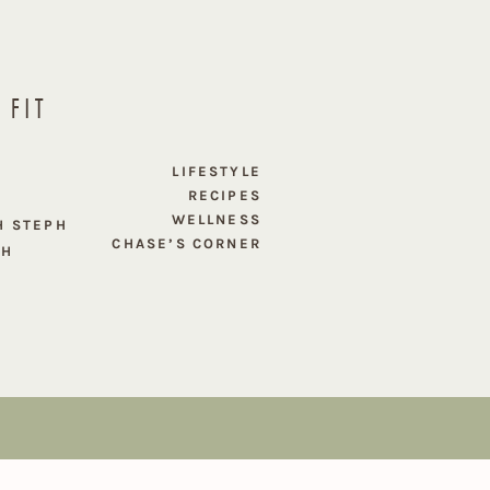
 FIT
E
LIFESTYLE
RECIPES
WELLNESS
H STEPH
CHASE’S CORNER
PH