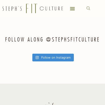
FOLLOW ALONG @STEPHSFITCULTURE
Follow on Instagram