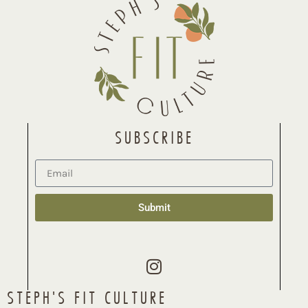
SUBSCRIBE
Submit
STEPH'S FIT CULTURE