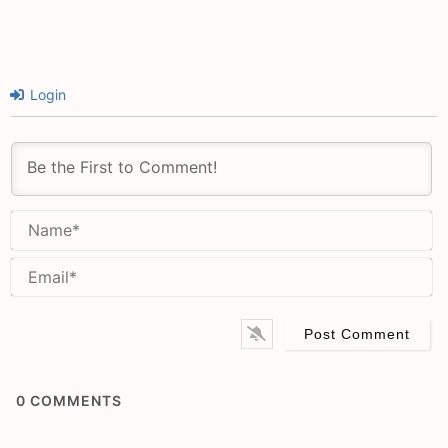
Login
N
Em
0
COMMENTS