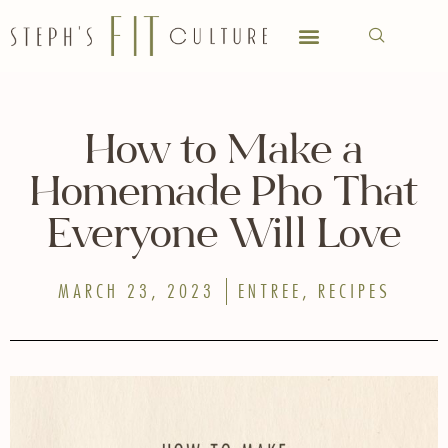
How to Make a
Homemade Pho That
Everyone Will Love
MARCH 23, 2023
ENTREE
,
RECIPES