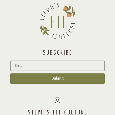
SUBSCRIBE
Submit
STEPH'S FIT CULTURE