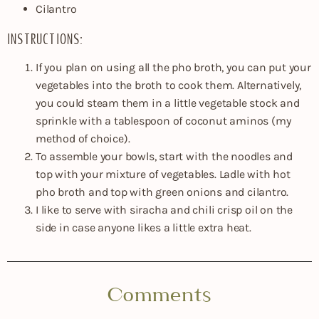
Cilantro
INSTRUCTIONS:
If you plan on using all the pho broth, you can put your
vegetables into the broth to cook them. Alternatively,
you could steam them in a little vegetable stock and
sprinkle with a tablespoon of coconut aminos (my
method of choice).
To assemble your bowls, start with the noodles and
top with your mixture of vegetables. Ladle with hot
pho broth and top with green onions and cilantro.
I like to serve with siracha and chili crisp oil on the
side in case anyone likes a little extra heat.
Comments