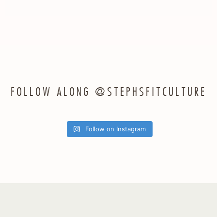
FOLLOW ALONG @STEPHSFITCULTURE
Follow on Instagram