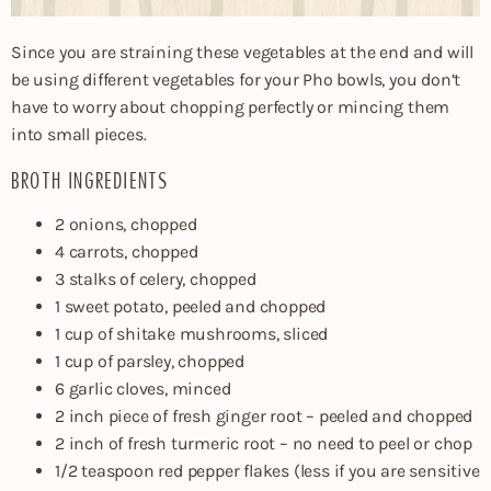
Since you are straining these vegetables at the end and will
be using different vegetables for your Pho bowls, you don’t
have to worry about chopping perfectly or mincing them
into small pieces.
BROTH INGREDIENTS
2 onions, chopped
4 carrots, chopped
3 stalks of celery, chopped
1 sweet potato, peeled and chopped
1 cup of shitake mushrooms, sliced
1 cup of parsley, chopped
6 garlic cloves, minced
2 inch piece of fresh ginger root – peeled and chopped
2 inch of fresh turmeric root – no need to peel or chop
1/2 teaspoon red pepper flakes (less if you are sensitive