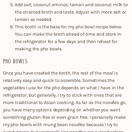
Add salt, coconut aminos, tamari and coconut milk to
the strained broth and taste. Adjust with more salt or
tamari as needed.
This broth is the base for my pho bowl recipe below.
You can make the broth ahead of time and store in
the refrigerator for a few days and then reheat for
making the pho bowls.
PHO BOWLS
Once you have created the broth, the rest of the meal is
relatively easy and quick to assemble. Sometimes the
vegetables I use for the pho depends on what I have in the
refrigerator, but generally, I try to stick with ones that are
more traditional to Asian cooking. As far as the noodles go,
you have many options depending on whether you want
something gluten-free or even grain free. I personally make
my pho bowls with mung bean noodles because I try to
avoid grains, but vermicelli rice noodles are a good option