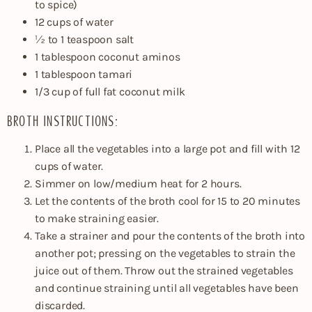
to spice)
12 cups of water
½ to 1 teaspoon salt
1 tablespoon coconut aminos
1 tablespoon tamari
1/3 cup of full fat coconut milk
BROTH INSTRUCTIONS:
Place all the vegetables into a large pot and fill with 12
cups of water.
Simmer on low/medium heat for 2 hours.
Let the contents of the broth cool for 15 to 20 minutes
to make straining easier.
Take a strainer and pour the contents of the broth into
another pot; pressing on the vegetables to strain the
juice out of them. Throw out the strained vegetables
and continue straining until all vegetables have been
discarded.