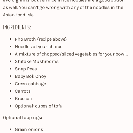
as well. You can’t go wrong with any of the noodles in the
Asian food isle.
INGREDIENTS:
Pho Broth (recipe above)
Noodles of your choice
A mixture of chopped/sliced vegetables for your bowl…
Shitake Mushrooms
Snap Peas
Baby Bok Choy
Green cabbage
Carrots
Broccoli
Optional: cubes of tofu
Optional toppings:
Green onions