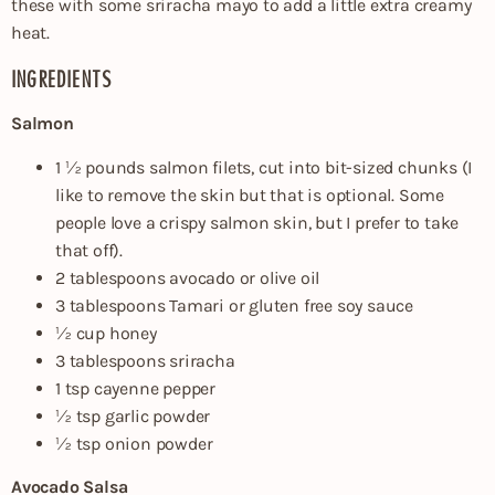
these with some sriracha mayo to add a little extra creamy
heat.
INGREDIENTS
Salmon
1 ½ pounds salmon filets, cut into bit-sized chunks (I
like to remove the skin but that is optional. Some
people love a crispy salmon skin, but I prefer to take
that off).
2 tablespoons avocado or olive oil
3 tablespoons Tamari or gluten free soy sauce
½ cup honey
3 tablespoons sriracha
1 tsp cayenne pepper
½ tsp garlic powder
½ tsp onion powder
Avocado Salsa