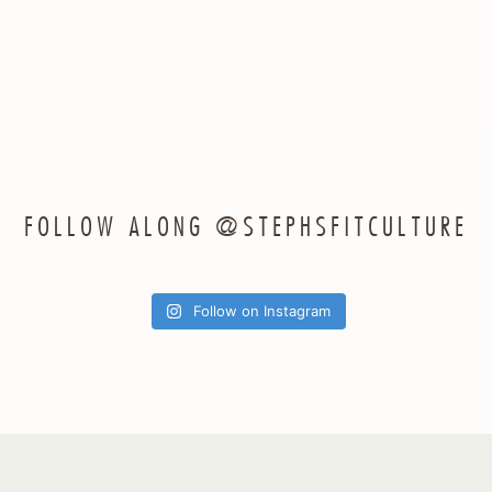
FOLLOW ALONG @STEPHSFITCULTURE
Follow on Instagram