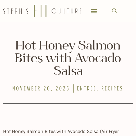
Hot Honey Salmon
Bites with Avocado
Salsa
NOVEMBER 20, 2025
ENTREE
,
RECIPES
Hot Honey Salmon Bites with Avocado Salsa (Air Fryer