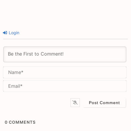
Login
N
Em
0
COMMENTS