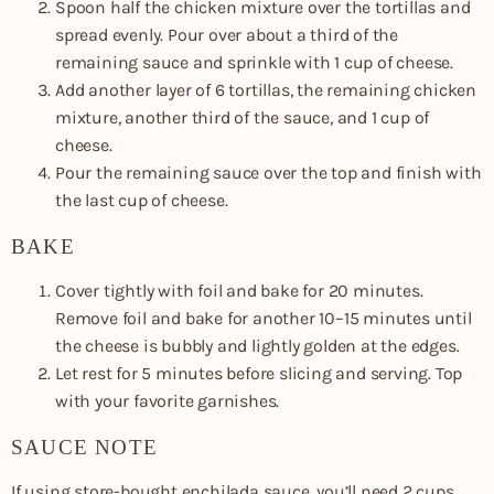
Spoon half the chicken mixture over the tortillas and
spread evenly. Pour over about a third of the
remaining sauce and sprinkle with 1 cup of cheese.
Add another layer of 6 tortillas, the remaining chicken
mixture, another third of the sauce, and 1 cup of
cheese.
Pour the remaining sauce over the top and finish with
the last cup of cheese.
BAKE
Cover tightly with foil and bake for 20 minutes.
Remove foil and bake for another 10–15 minutes until
the cheese is bubbly and lightly golden at the edges.
Let rest for 5 minutes before slicing and serving. Top
with your favorite garnishes.
SAUCE NOTE
If using store-bought enchilada sauce, you’ll need 2 cups.