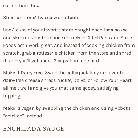
cozier than this.
Short on time? Two easy shortcuts
Use 2 cups of your favorite store-bought enchilada sauce
and skip making the sauce entirely — Old El Paso and Siete
Foods both work great. And instead of cooking chicken from
scratch, grab a rotisserie chicken from the store and shred
it up — you’ll get about 3 cups from one bird.
Make it Dairy Free…Swap the colby jack for your favorite
dairy-free cheese shreds. Violife, Daiya, or Follow Your Heart
all melt well and give you that same gooey, satisfying
topping.
Make is Vegan by swapping the chicken and using Abbot’s
“chicken” instead.
ENCHILADA SAUCE