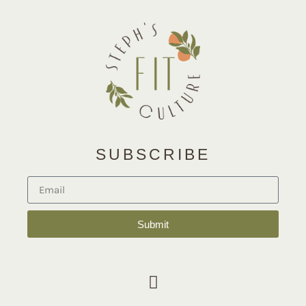
SUBSCRIBE
Submit