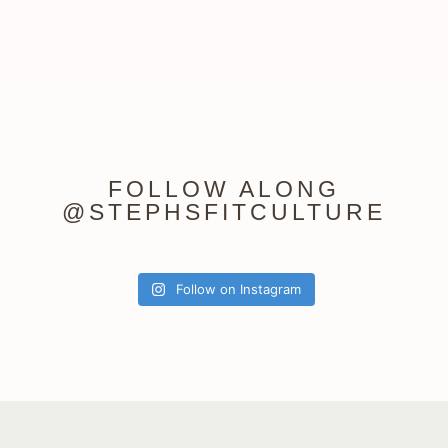
FOLLOW ALONG
@STEPHSFITCULTURE
Follow on Instagram