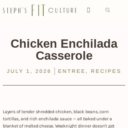
Chicken Enchilada
Casserole
JULY 1, 2026
ENTREE
,
RECIPES
Layers of tender shredded chicken, black beans, corn
tortillas, and rich enchilada sauce — all baked under a
blanket of melted cheese. Weeknight dinner doesn’t get