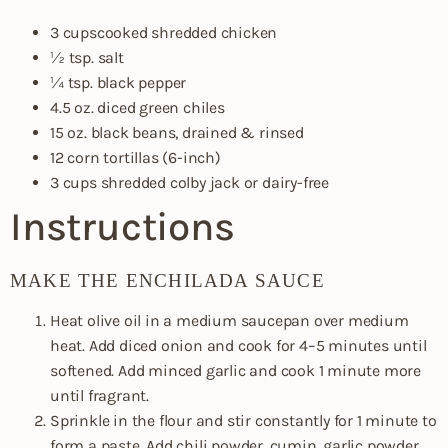
3 cupscooked shredded chicken
½ tsp. salt
¼ tsp. black pepper
4.5 oz. diced green chiles
15 oz. black beans, drained & rinsed
12 corn tortillas (6-inch)
3 cups shredded colby jack or dairy-free
Instructions
MAKE THE ENCHILADA SAUCE
Heat olive oil in a medium saucepan over medium
heat. Add diced onion and cook for 4–5 minutes until
softened. Add minced garlic and cook 1 minute more
until fragrant.
Sprinkle in the flour and stir constantly for 1 minute to
form a paste. Add chili powder, cumin, garlic powder,