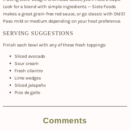
Look for a brand with simple ingredients — Siete Foods
makes a great grain-free red sauce, or go classic with Old El
Paso mild or medium depending on your heat preference.
SERVING SUGGESTIONS
Finish each bowl with any of these fresh toppings:
Sliced avocado
Sour cream
Fresh cilantro
Lime wedges
Sliced jalapeño
Pico de gallo
Comments