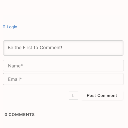
Login
N
Em
0
COMMENTS