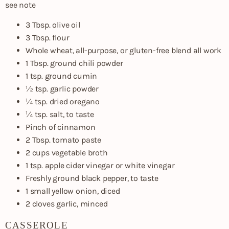
see note
3 Tbsp. olive oil
3 Tbsp. flour
Whole wheat, all-purpose, or gluten-free blend all work
1 Tbsp. ground chili powder
1 tsp. ground cumin
½ tsp. garlic powder
¼ tsp. dried oregano
¼ tsp. salt, to taste
Pinch of cinnamon
2 Tbsp. tomato paste
2 cups vegetable broth
1 tsp. apple cider vinegar or white vinegar
Freshly ground black pepper, to taste
1 small yellow onion, diced
2 cloves garlic, minced
CASSEROLE