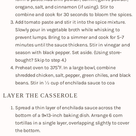
oregano, salt, and cinnamon (if using). Stir to
combine and cook for 30 seconds to bloom the spices.
Add tomato paste and stir it into the spice mixture.
Slowly pour in vegetable broth while whisking to
prevent lumps. Bring to a simmer and cook for 5–7
minutes until the sauce thickens. Stir in vinegar and
season with black pepper. Set aside. (Using store-
bought? Skip to step 4.)
Preheat oven to 375°F. In a large bowl, combine
shredded chicken, salt, pepper, green chiles, and black
beans. Stir in ½ cup of enchilada sauce to coa
LAYER THE CASSEROLE
Spread a thin layer of enchilada sauce across the
bottom of a 9×13-inch baking dish. Arrange 6 corn
tortillas in a single layer, overlapping slightly to cover
the bottom.